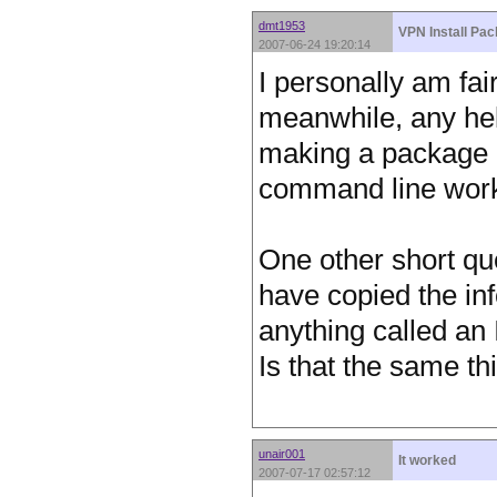
dmt1953
VPN Install Pa
2007-06-24 19:20:14
I personally am fair
meanwhile, any hel
making a package o
command line work
One other short que
have copied the inf
anything called an
Is that the same t
unair001
It worked
2007-07-17 02:57:12