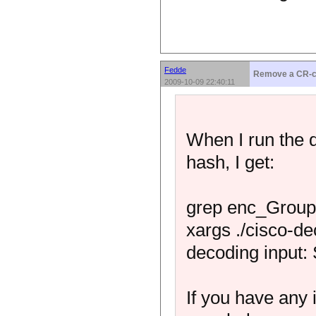
Fedde
Remove a CR-c
2009-10-09 22:40:11
When I run the 
hash, I get:
grep enc_GroupP
xargs ./cisco-de
decoding input:
If you have any 