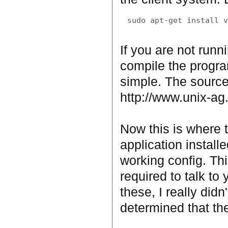
If you are not runn
compile the program
simple. The source
http://www.unix-ag
Now this is where t
application installe
working config. Th
required to talk to
these, I really didn
determined that th