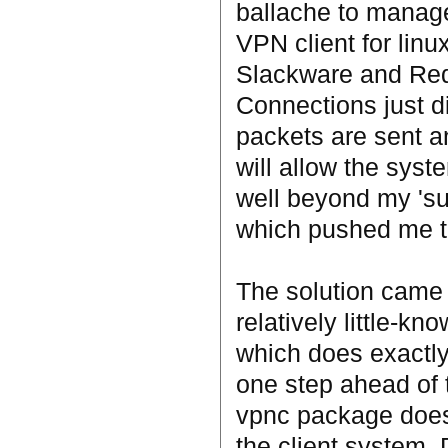
ballache to manage.
VPN client for linux
Slackware and Redh
Connections just 
packets are sent an
will allow the syst
well beyond my 'sui
which pushed me to 
The solution came 
relatively little-k
which does exactly 
one step ahead of 
vpnc package does e
the client system.