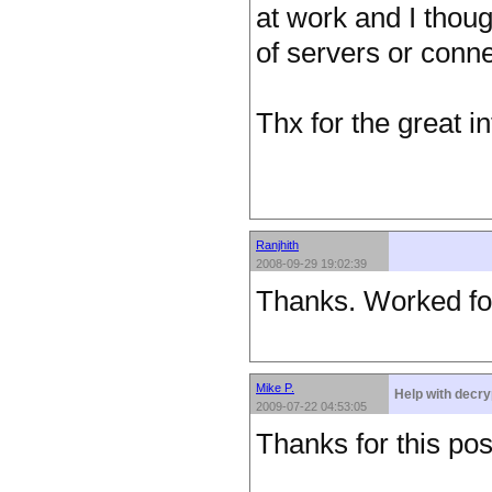
at work and I thoug
of servers or connec
Thx for the great in
Ranjhith
2008-09-29 19:02:39
Thanks. Worked fo
Mike P.
Help with decry
2009-07-22 04:53:05
Thanks for this pos