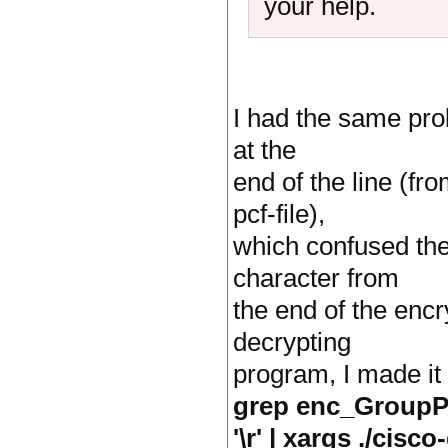
your help.
I had the same prob
at the
end of the line (fr
pcf-file),
which confused the
character from
the end of the encr
decrypting
program, I made it
grep enc_GroupPwd 
'\r' | xargs ./cisc