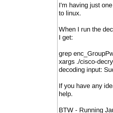
I'm having just one
to linux.
When I run the dec
I get:
grep enc_GroupPwd 
xargs ./cisco-decry
decoding input: S
If you have any id
help.
BTW - Running Jau