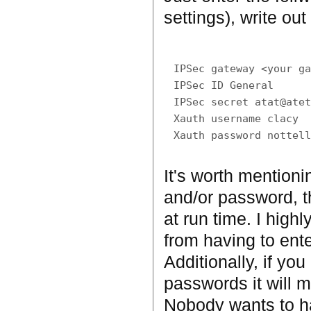
settings), write out 
IPSec gateway <your ga
IPSec ID General

IPSec secret atat@atet
Xauth username clacy

It's worth mentioni
and/or password, t
at run time. I high
from having to enter
Additionally, if y
passwords it will m
Nobody wants to ha