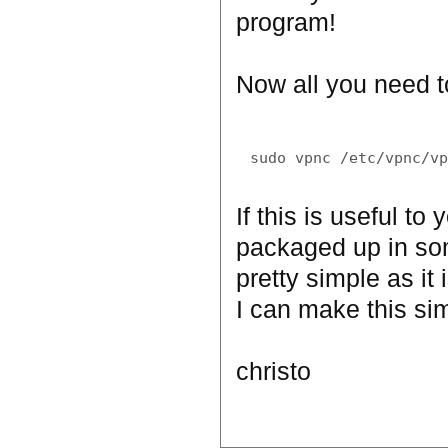
program!
Now all you need to
If this is useful t
packaged up in som
pretty simple as it 
I can make this simp
christo