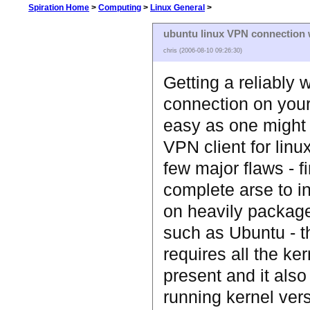
Spiration Home
>
Computing
>
Linux General
>
ubuntu linux VPN connection w
chris (2006-08-10 09:26:30)
Getting a reliably
connection on your 
easy as one might 
VPN client for lin
few major flaws - fir
complete arse to ins
on heavily package
such as Ubuntu - 
requires all the ke
present and it also
running kernel vers