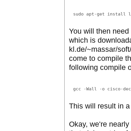
You will then need 
which is downloada
kl.de/~massar/soft
come to compile th
following compile o
This will result in 
Okay, we're nearly 