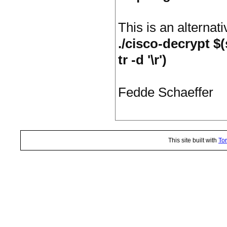
This is an alternat
./cisco-decrypt $
tr -d '\r')
Fedde Schaeffer
This site built with
Tor