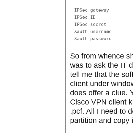
IPSec gateway

IPSec ID

IPSec secret

Xauth username

So from whence shou
was to ask the IT 
tell me that the so
client under window
does offer a clue. 
Cisco VPN client ke
.pcf. All I need to 
partition and copy i