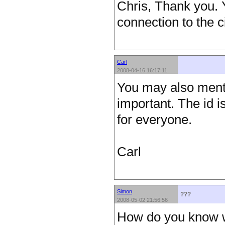
Chris, Thank you. Y
connection to the c
Carl
2008-04-16 16:17:11
You may also ment
important. The id 
for everyone.
Carl
Simon
???
2008-05-02 21:56:56
How do you know wh