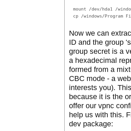
mount /dev/hda1 /windo
Now we can extrac
ID and the group 's
group secret is a ve
a hexadecimal repre
formed from a mixt
CBC mode - a web se
interests you). This
because it is the o
offer our vpnc conf
help us with this. F
dev package: