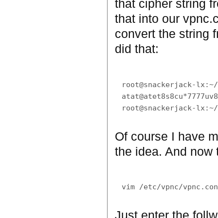
that cipher string 
that into our vpnc.
convert the string 
did that:
root@snackerjack-lx:~/
atat@atet8s8cu*7777uv8
Of course I have mo
the idea. And now to
Just enter the foll