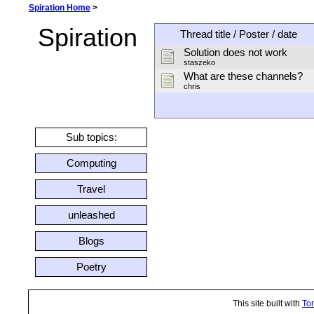
Spiration Home
>
Spiration
Thread title / Poster / date
Solution does not work
staszeko
What are these channels?
chris
Sub topics:
Computing
Travel
unleashed
Blogs
Poetry
This site built with
Tor