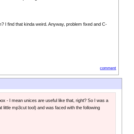
tem? I find that kinda weird. Anyway, problem fixed and C-
comment
 - I mean unices are useful like that, right? So I was a
at little mp3cut tool) and was faced with the following