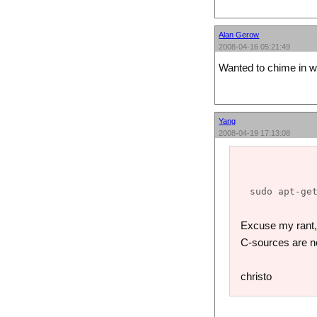
Alan Gerow
2008-04-16 05:21:49
Wanted to chime in wi
Yang
2008-04-19 17:13:08
Excuse my rant, b
C-sources are n
christo