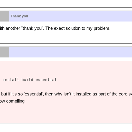
Thank you
th another "thank you". The exact solution to my problem.
ut if it's so 'essential', then why isn't it installed as part of the cor
ow compiling.