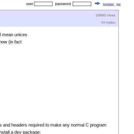
user
password
forgotten
join
108983 views
54 replies
 I mean unices
now (in fact
ries and headers required to make any normal C program
install a dev package: