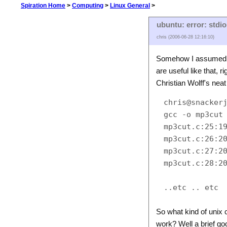
Spiration Home
>
Computing
>
Linux General
>
ubuntu: error: stdio
chris (2006-06-28 12:16:10)
Somehow I assumed th
are useful like that, 
Christian Wolff's neat
chris@snackerj
gcc -o mp3cut 
mp3cut.c:25:19
mp3cut.c:26:20
mp3cut.c:27:20
mp3cut.c:28:20
So what kind of unix
work? Well a brief goo