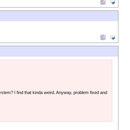
e system? I find that kinda weird. Anyway, problem fixed and