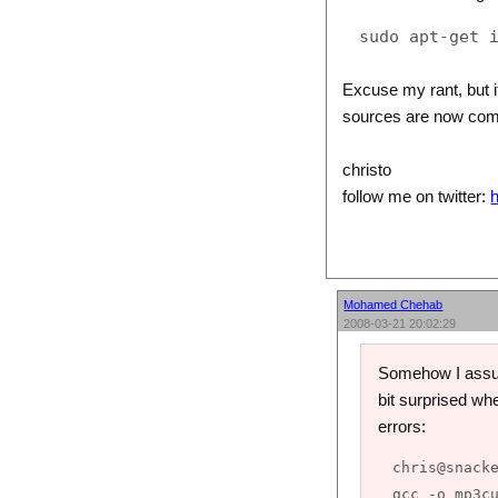
Excuse my rant, but if
sources are now comp
christo
follow me on twitter:
h
Mohamed Chehab
2008-03-21 20:02:29
Somehow I assume
bit surprised whe
errors:
chris@snacke
gcc -o mp3cu