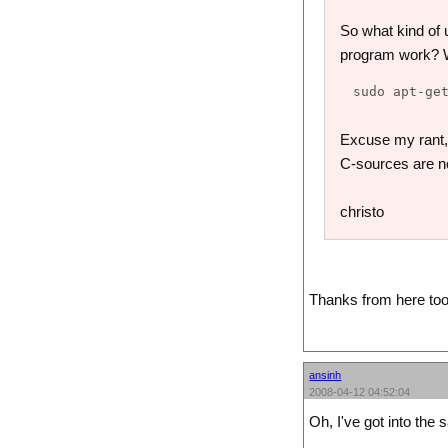
So what kind of 
program work? We
Excuse my rant, b
C-sources are n
christo
Thanks from here too
ansinh
2008-04-12 04:52:04
Oh, I've got into the 