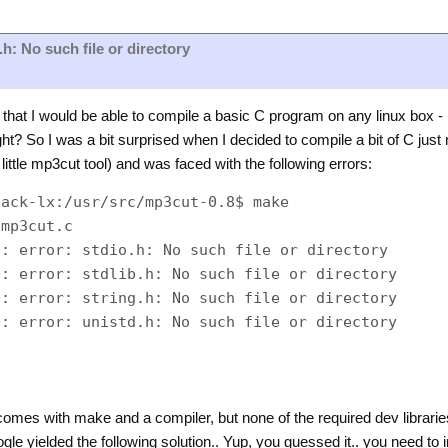
.h: No such file or directory
at I would be able to compile a basic C program on any linux box -
right? So I was a bit surprised when I decided to compile a bit of C just 
 little mp3cut tool) and was faced with the following errors:
ack-lx:/usr/src/mp3cut-0.8$ make

mp3cut.c

: error: stdio.h: No such file or directory

: error: stdlib.h: No such file or directory

: error: string.h: No such file or directory

: error: unistd.h: No such file or directory

 comes with make and a compiler, but none of the required dev libra
gle yielded the following solution.. Yup, you guessed it.. you need to 