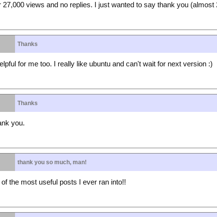
27,000 views and no replies. I just wanted to say thank you (almost 2
Thanks
pful for me too. I really like ubuntu and can't wait for next version :)
Thanks
hank you.
thank you so much, man!
 the most useful posts I ever ran into!!