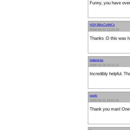
Funny, you have over 
H2H.BlAzCoWiCz
2008-03-22 12:23:20
Thanks :D this was hel
ballantrae
2008-03-25 22:12:12
Incredibly helpful. T
paolo
2008-03-31 10:51:42
Thank you man! One of