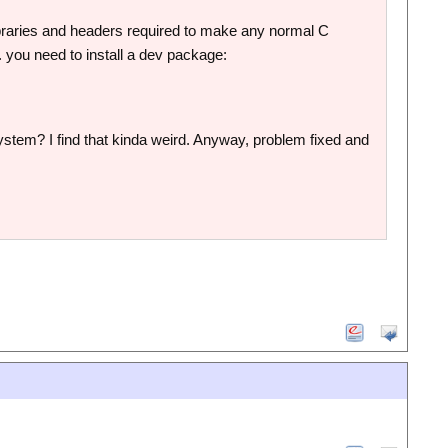
ibraries and headers required to make any normal C
. you need to install a dev package:
e system? I find that kinda weird. Anyway, problem fixed and