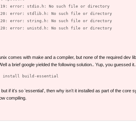
19: error: stdio.h: No such file or directory

20: error: stdlib.h: No such file or directory

20: error: string.h: No such file or directory

20: error: unistd.h: No such file or directory

unix comes with make and a compiler, but none of the required dev l
ll a brief google yielded the following solution.. Yup, you guessed it.
ut if it's so 'essential', then why isn't it installed as part of the cor
ow compiling.