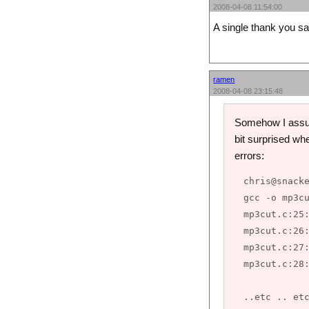
2008-04-08 11:54:00
A single thank you 
ramen
2008-04-08 23:15:48
Somehow I assume
bit surprised whe
errors:
chris@snacke
gcc -o mp3cu
mp3cut.c:25:
mp3cut.c:26:
mp3cut.c:27:
mp3cut.c:28: