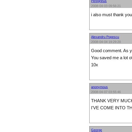
Peregrinus
2008-04-03 09:56:21
i also must thank you 
Alexandru Popescu
2008-04-04 19:29:20
Good comment. As you
You saved me a lot of
10x
anonymous
2008-04-07 03:55:46
THANK VERY MUC
I'VE COME INTO T
George