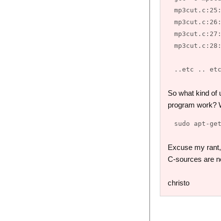
mp3cut.c:25:
mp3cut.c:26:
mp3cut.c:27:
mp3cut.c:28:
So what kind of 
program work? We
Excuse my rant, b
C-sources are n
christo