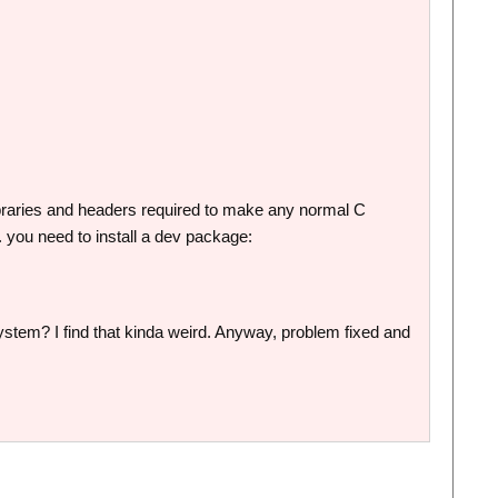
ibraries and headers required to make any normal C
. you need to install a dev package:
e system? I find that kinda weird. Anyway, problem fixed and