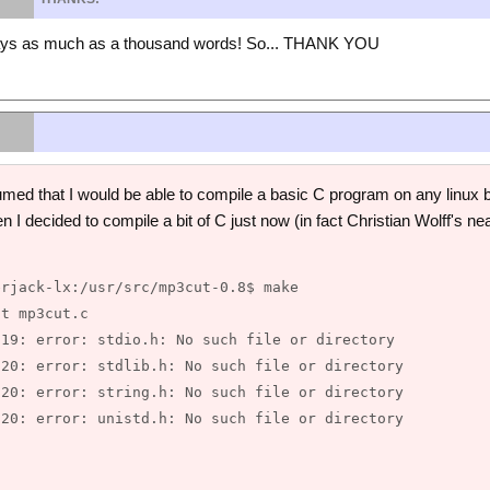
says as much as a thousand words! So... THANK YOU
d that I would be able to compile a basic C program on any linux box
n I decided to compile a bit of C just now (in fact Christian Wolff's ne
rjack-lx:/usr/src/mp3cut-0.8$ make

t mp3cut.c

19: error: stdio.h: No such file or directory

20: error: stdlib.h: No such file or directory

20: error: string.h: No such file or directory

20: error: unistd.h: No such file or directory
