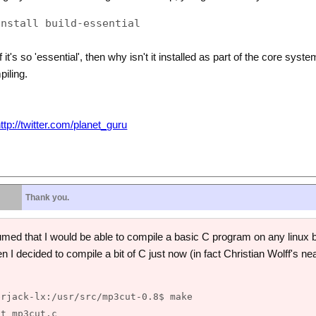
 it's so 'essential', then why isn't it installed as part of the core sys
iling.
ttp://twitter.com/planet_guru
Thank you.
d that I would be able to compile a basic C program on any linux box
n I decided to compile a bit of C just now (in fact Christian Wolff's ne
rjack-lx:/usr/src/mp3cut-0.8$ make

t mp3cut.c
