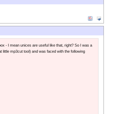
 - I mean unices are useful like that, right? So I was a
at little mp3cut tool) and was faced with the following