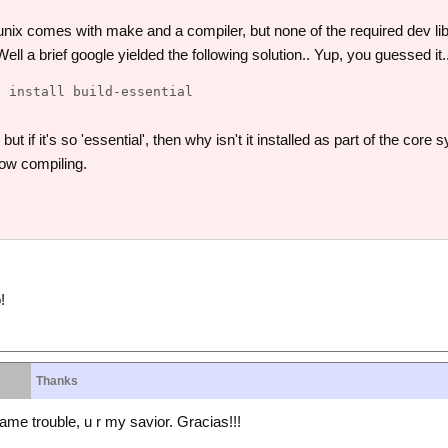
unix comes with make and a compiler, but none of the required dev l
ll a brief google yielded the following solution.. Yup, you guessed it.
ut if it's so 'essential', then why isn't it installed as part of the cor
ow compiling.
!
Thanks
same trouble, u r my savior. Gracias!!!