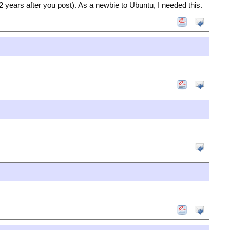
 years after you post). As a newbie to Ubuntu, I needed this.