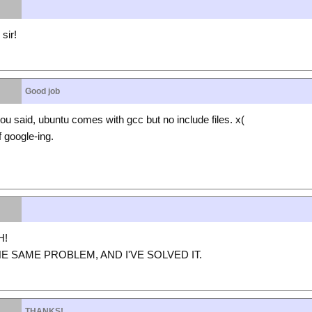
sir!
Good job
 said, ubuntu comes with gcc but no include files. x(
 google-ing.
H!
HE SAME PROBLEM, AND I'VE SOLVED IT.
THANKS!