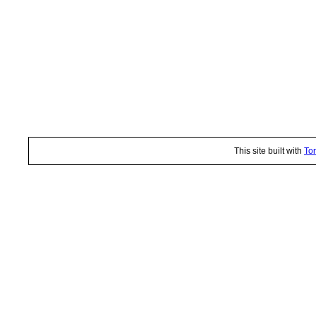
This site built with
Tor