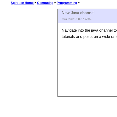
Spiration Home
>
Computing
>
Programming
>
New Java channel
chris (2002-12-16 17:57:15)
Navigate into the java channel to
tutorials and posts on a wide ra