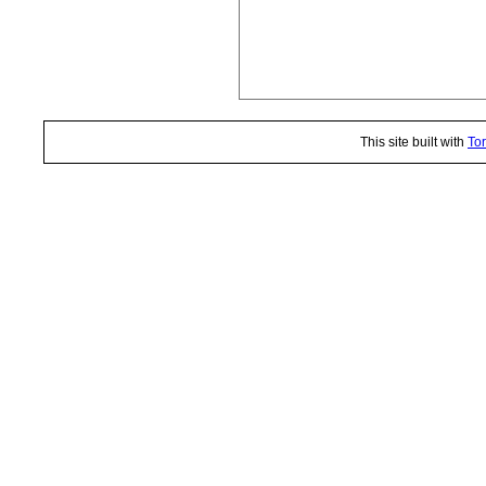
This site built with
Tor