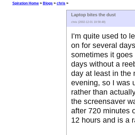
Spiration Home
>
Blogs
>
chris
>
Laptop bites the dust
chris (2002-12-01 19:58:48)
I'm quite used to l
on for several days
sometimes it goes 
days without a reeb
day at least in the
evening, so I was 
rather than actuall
the screensaver w
after 720 minutes of
12 hours and is a 