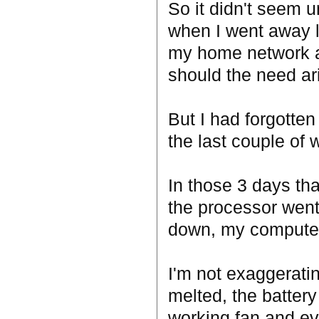
So it didn't seem 
when I went away la
my home network an
should the need ari
But I had forgotte
the last couple of 
In those 3 days th
the processor went
down, my computer 
I'm not exaggerati
melted, the battery 
working fan and e