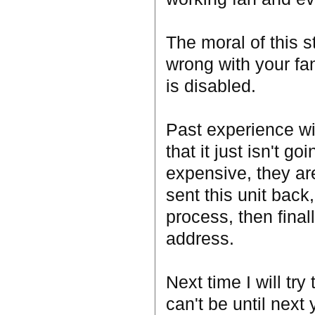
The moral of this st
wrong with your fa
is disabled.
Past experience wi
that it just isn't g
expensive, they are
sent this unit back
process, then final
address.
Next time I will try
can't be until next 