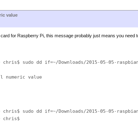
ric value
ard for Raspberry Pi, this message probably just means you need t
 chris$ sudo dd if=~/Downloads/2015-05-05-raspbian
 chris$ sudo dd if=~/Downloads/2015-05-05-raspbian