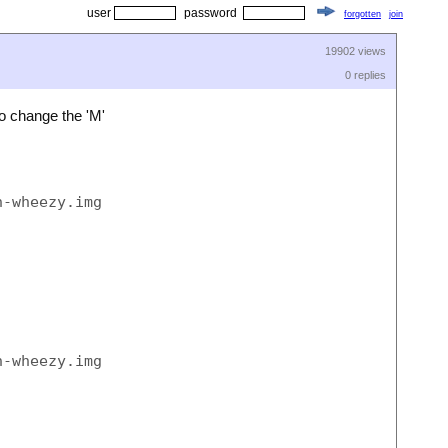
user
password
forgotten
join
19902 views
0 replies
o change the 'M'
-wheezy.img  of=/dev/rdisk1s1 bs=1M

-wheezy.img  of=/dev/rdisk1s1 bs=1m
