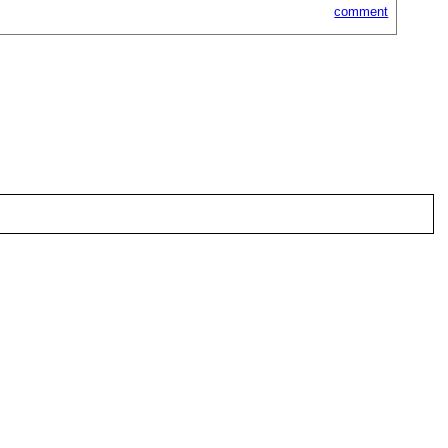
comment