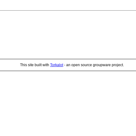
This site built with
Torkalot
- an open source groupware project.