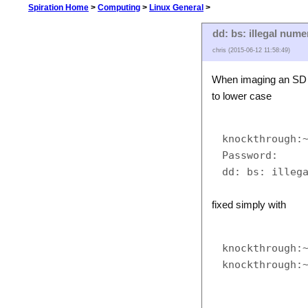
Spiration Home
>
Computing
>
Linux General
>
dd: bs: illegal nume
chris (2015-06-12 11:58:49)
When imaging an SD c
to lower case
knockthrough:~
Password:

fixed simply with
knockthrough:~