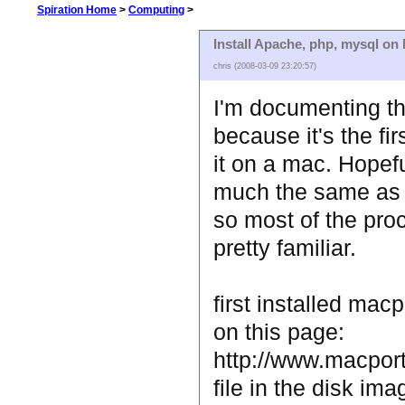
Spiration Home
>
Computing
>
Install Apache, php, mysql o
chris (2008-03-09 23:20:57)
I'm documenting thi
because it's the fir
it on a mac. Hopeful
much the same as 
so most of the pro
pretty familiar.
first installed mac
on this page:
http://www.macports
file in the disk ima