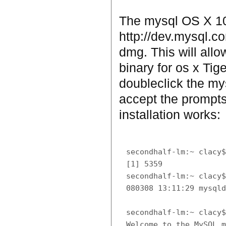
The mysql OS X 10.
http://dev.mysql.
dmg. This will allo
binary for os x Tige
doubleclick the my
accept the prompts
installation works:
secondhalf-lm:~ clacy$
[1] 5359

secondhalf-lm:~ clacy$
080308 13:11:29 mysqld
secondhalf-lm:~ clacy$
Welcome to the MySQL m