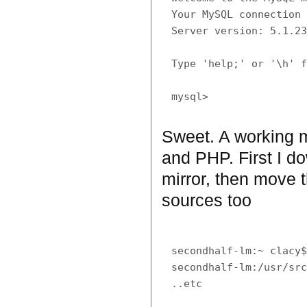
Your MySQL connection 
Server version: 5.1.23
Type 'help;' or '\h' f
Sweet. A working m
and PHP. First I d
mirror, then move t
sources too
secondhalf-lm:~ clacy$
secondhalf-lm:/usr/src