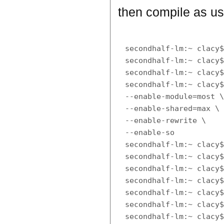
then compile as us
secondhalf-lm:~ clacy$
secondhalf-lm:~ clacy$
secondhalf-lm:~ clacy$
secondhalf-lm:~ clacy$
--enable-module=most \
--enable-shared=max \

--enable-rewrite \

--enable-so

secondhalf-lm:~ clacy$
secondhalf-lm:~ clacy$
secondhalf-lm:~ clacy$
secondhalf-lm:~ clacy$
secondhalf-lm:~ clacy$
secondhalf-lm:~ clacy$
secondhalf-lm:~ clacy$