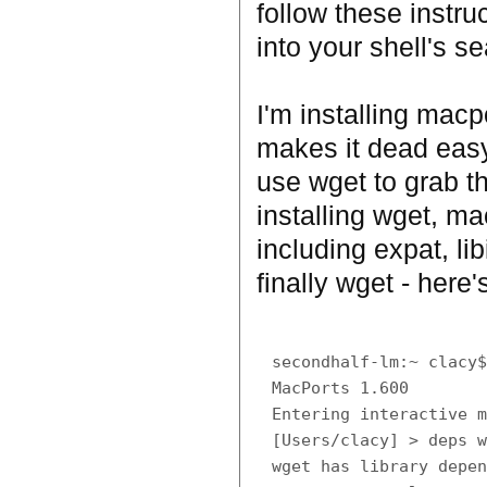
follow these instru
into your shell's s
I'm installing macp
makes it dead easy 
use wget to grab t
installing wget, ma
including expat, li
finally wget - here'
secondhalf-lm:~ clacy$
MacPorts 1.600

Entering interactive m
[Users/clacy] > deps w
wget has library depen