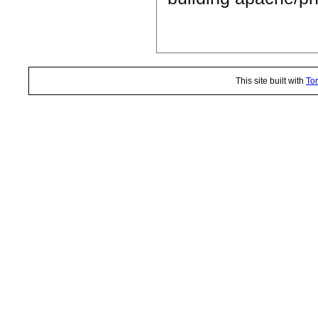
This site built with
Tor