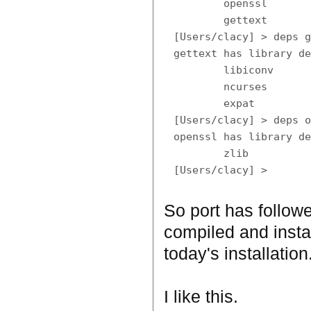
        openssl

        gettext

[Users/clacy] > deps g
gettext has library de
        libiconv

        ncurses

        expat

[Users/clacy] > deps o
openssl has library de
        zlib

So port has follow
compiled and insta
today's installation
I like this.