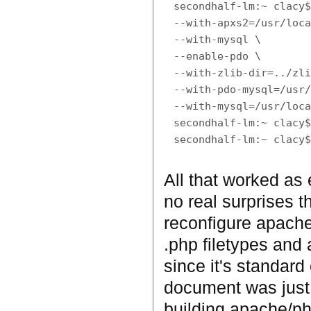
secondhalf-lm:~ clacy$
--with-apxs2=/usr/loca
--with-mysql \

--enable-pdo \

--with-zlib-dir=../zli
--with-pdo-mysql=/usr/
--with-mysql=/usr/loca
secondhalf-lm:~ clacy$
All that worked as 
no real surprises th
reconfigure apache
.php filetypes and a
since it's standard
document was just 
building apache/ph