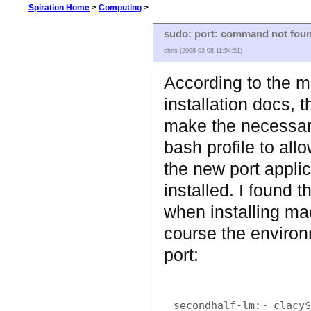
Spiration Home
>
Computing
>
sudo: port: command not fou
chris (2008-03-08 11:54:51)
According to the m
installation docs, th
make the necessar
bash profile to allo
the new port appli
installed. I found t
when installing ma
course the environ
port:
secondhalf-lm:~ clacy$