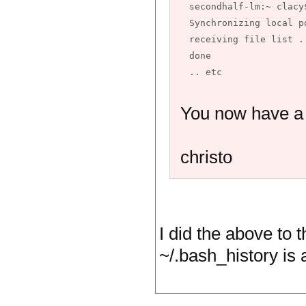
secondhalf-lm:~ clacy
Synchronizing local p
receiving file list .
done

You now have a w
christo
I did the above to t
~/.bash_history is a