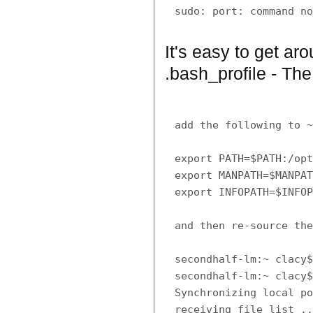
It's easy to get ar
.bash_profile - The
add the following to ~
export PATH=$PATH:/opt
export MANPATH=$MANPAT
export INFOPATH=$INFOP
and then re-source the
secondhalf-lm:~ clacy$
secondhalf-lm:~ clacy$
Synchronizing local po
receiving file list ..