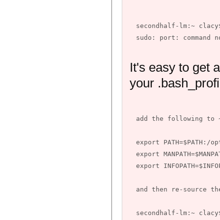
secondhalf-lm:~ clacy
It's easy to get 
your .bash_profi
add the following to 
export PATH=$PATH:/opt
export MANPATH=$MANPA
export INFOPATH=$INFO
and then re-source the
secondhalf-lm:~ clacy