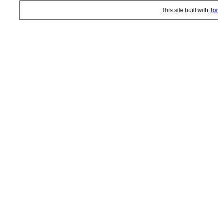
This site built with
Tor