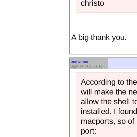
christo
A big thank you.
anonymous
2009-06-25 01:48:39
According to the
will make the ne
allow the shell 
installed. I foun
macports, so of 
port: