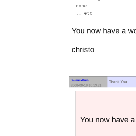
done

You now have a wor
christo
Swami Atma
Thank You
2008-09-18 18:13:21
You now have a w