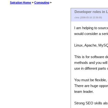
Spiration Home
>
Computing
>
Developer roles in L
chris (2006-05-16 15:56:00)
I am helping to sourc
would consider a seri
Linux, Apache, MySQ
This is for software 
methods and you will 
use in different parts 
You must be flexible, 
There are huge opportu
team leader.
Strong SEO skills als