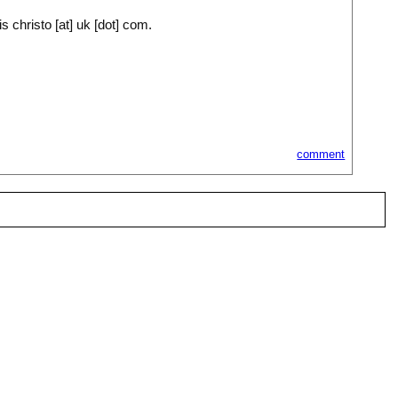
 christo [at] uk [dot] com.
comment