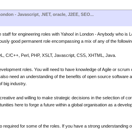
ondon - Javascript, .NET, oracle, J2EE, SEO...
e staff for engineering roles with Yahoo! in London - Anybody who is
ously good permanent role encompassing a mix of any of the following
L, C/C++, Perl, PHP, XSLT, Javascript, CSS, XHTML, Java.
development roles. You will need to have knowledge of Agile or scru
also need an understanding of the benefits of open source software an
of big industry.
creative and willing to make strategic decisions in the selection of co
nities here to forge a future within a global organisation as a develop
o required for some of the roles. If you have a strong understanding 