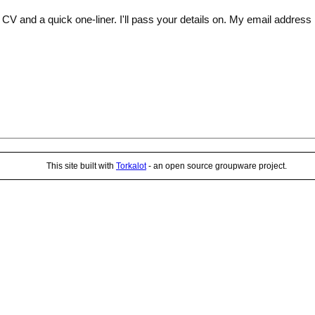
V and a quick one-liner. I'll pass your details on. My email address is
This site built with
Torkalot
- an open source groupware project.