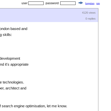
user
password
forgotten
join
4126 views
0 replies
 London based and
 skills:
m development
d it's appropriate
re technologies.
er, architect and
of search engine optimisation, let me know.