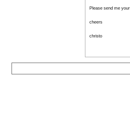
Please send me your C
cheers
christo